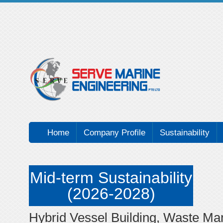
Home
Company Profile
Sustainability
Mid-term Sustainability
(2026-2028)
Hybrid Vessel Building, Waste M