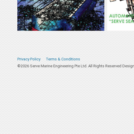
Privacy Policy
Terms & Conditions
©2026 Serve Marine Engineering Pte Ltd. All Rights Reserved Desi