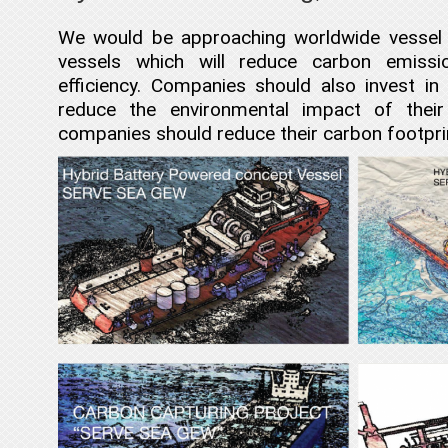
We would be approaching worldwide vessel 
vessels which will reduce carbon emissi
efficiency. Companies should also invest 
reduce the environmental impact of their
companies should reduce their carbon footpr